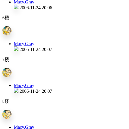
Macy.Gray
2006-11-24 20:06
6楼
Macy.Gray
2006-11-24 20:07
7楼
Macy.Gray
2006-11-24 20:07
8楼
Macy.Gray