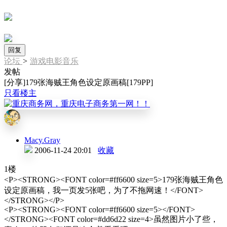
回复
论坛
>
游戏电影音乐
发帖
[分享]179张海贼王角色设定原画稿[179PP]
只看楼主
Macy.Gray
2006-11-24 20:01
收藏
1楼
<P><STRONG><FONT color=#ff6600 size=5>179张海贼王角色
设定原画稿，我一页发5张吧，为了不拖网速！</FONT>
</STRONG></P>
<P><STRONG><FONT color=#ff6600 size=5></FONT>
</STRONG><FONT color=#dd6d22 size=4>虽然图片小了些，