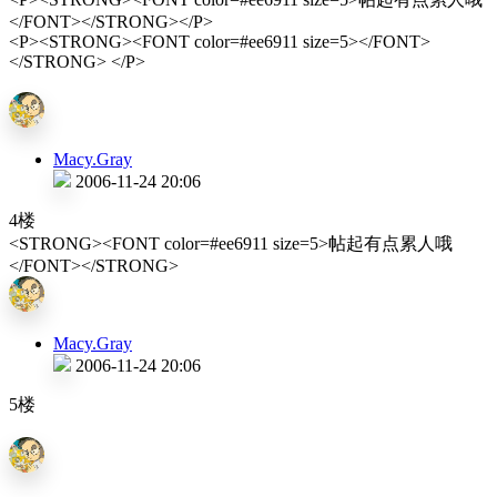
</FONT></STRONG></P>
<P><STRONG><FONT color=#ee6911 size=5></FONT>
</STRONG> </P>
Macy.Gray
2006-11-24 20:06
4楼
<STRONG><FONT color=#ee6911 size=5>帖起有点累人哦
</FONT></STRONG>
Macy.Gray
2006-11-24 20:06
5楼