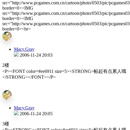
src="http://www.pcgames.com.cn/cartoon/photo/0503/pic/pcgames0
border=0><IMG
src="http://www.pcgames.com.cn/cartoon/photo/0503/pic/pcgames0
border=0><IMG
src="http://www.pcgames.com.cn/cartoon/photo/0503/pic/pcgames0
border=0><br>
Macy.Gray
2006-11-24 20:03
2楼
<P><FONT color=#ee6911 size=5><STRONG>帖起有点累人哦
</STRONG></FONT></P>
Macy.Gray
2006-11-24 20:05
3楼
<P><STRONG><FONT color=#ee6911 size=5>帖起有点累人哦