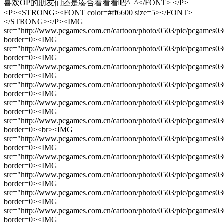
喜欢OP的朋友们还是凑合着看看吧^_^</FONT> </P>
<P><STRONG><FONT color=#ff6600 size=5></FONT>
</STRONG></P><IMG
src="http://www.pcgames.com.cn/cartoon/photo/0503/pic/pcgames0
border=0><IMG
src="http://www.pcgames.com.cn/cartoon/photo/0503/pic/pcgames0
border=0><IMG
src="http://www.pcgames.com.cn/cartoon/photo/0503/pic/pcgames0
border=0><IMG
src="http://www.pcgames.com.cn/cartoon/photo/0503/pic/pcgames0
border=0><IMG
src="http://www.pcgames.com.cn/cartoon/photo/0503/pic/pcgames0
border=0><IMG
src="http://www.pcgames.com.cn/cartoon/photo/0503/pic/pcgames0
border=0><br><IMG
src="http://www.pcgames.com.cn/cartoon/photo/0503/pic/pcgames0
border=0><IMG
src="http://www.pcgames.com.cn/cartoon/photo/0503/pic/pcgames0
border=0><IMG
src="http://www.pcgames.com.cn/cartoon/photo/0503/pic/pcgames0
border=0><IMG
src="http://www.pcgames.com.cn/cartoon/photo/0503/pic/pcgames0
border=0><IMG
src="http://www.pcgames.com.cn/cartoon/photo/0503/pic/pcgames0
border=0><IMG