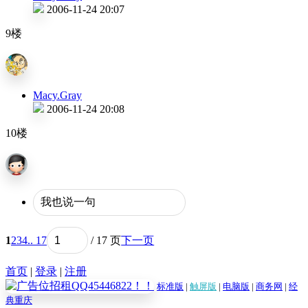
2006-11-24 20:07
9楼
Macy.Gray
2006-11-24 20:08
10楼
1
2
3
4
.. 17
/ 17 页
下一页
首页
|
登录
|
注册
标准版
|
触屏版
|
电脑版
|
商务网
|
经
典重庆